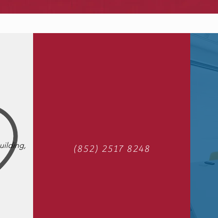
uilding,
(852) 2517 8248