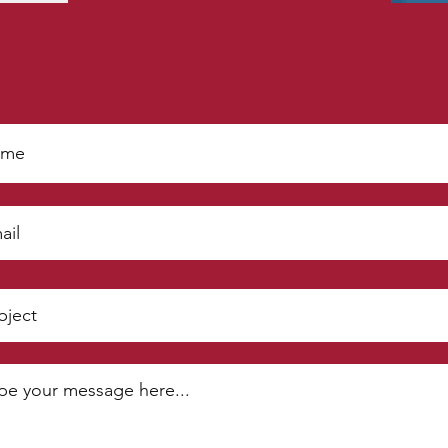
Get In Touch