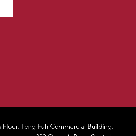
h Floor, Teng Fuh Commercial Building,