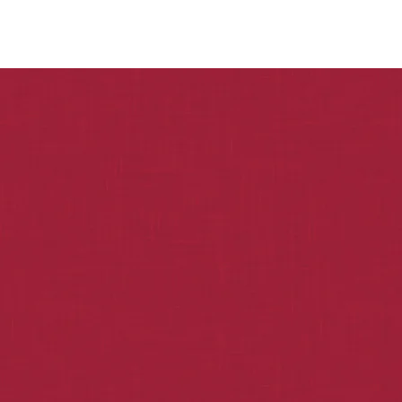
Home
About Minerva
Investment
CONTACT US