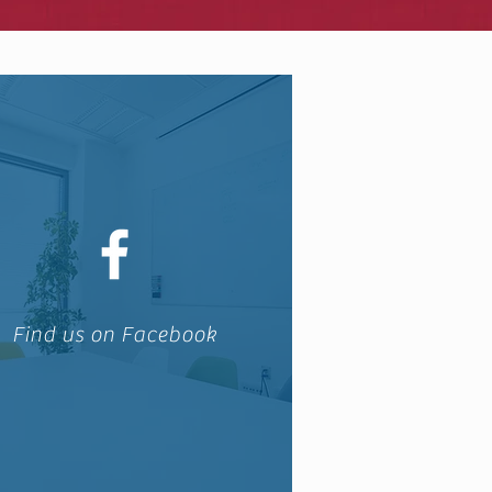
Find us on Facebook