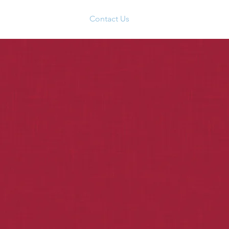
Social & Community
Contact Us
Members