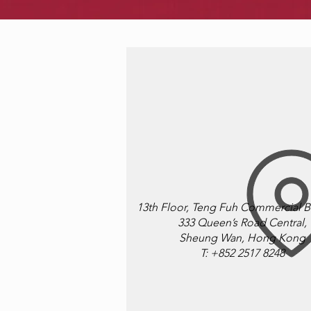
13th Floor, Teng Fuh Commercial B
333 Queen’s Road Central,
​Sheung Wan, Hong Kong
T: +852 2517 8248