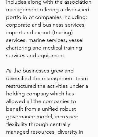
includes along with the association
management offering a diversified
portfolio of companies including:
corporate and business services,
import and export (trading)
services, marine services, vessel
chartering and medical training
services and equipment.
As the businesses grew and
diversified the management team
restructured the activities under a
holding company which has
allowed all the companies to
benefit from a unified robust
governance model, increased
flexibility through centrally
managed resources, diversity in