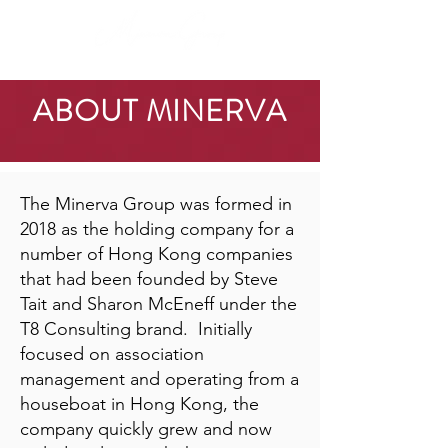
ABOUT MINERVA
The Minerva Group was formed in
2018 as the holding company for a
number of Hong Kong companies
that had been founded by Steve
Tait and Sharon McEneff under the
T8 Consulting brand. Initially
focused on association
management and operating from a
houseboat in Hong Kong, the
company quickly grew and now