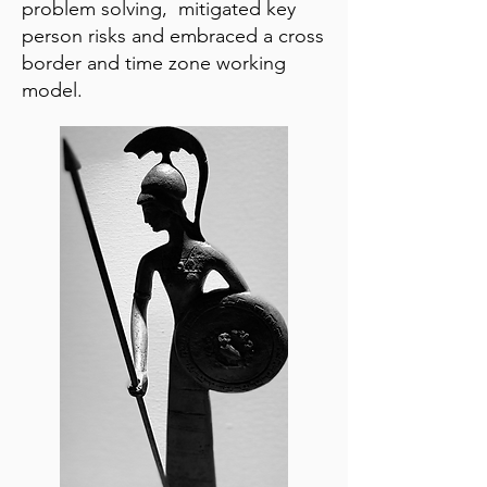
problem solving, mitigated key
person risks and embraced a cross
border and time zone working
model.