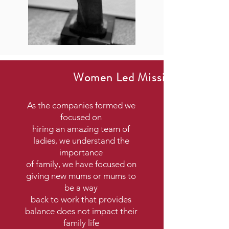
Women Led Mission
As the companies formed we
focused on
hiring an amazing team of
ladies, we understand the
importance
of family, we have focused on
giving new mums or mums to
be a way
back to work that provides
balance does not impact their
family life