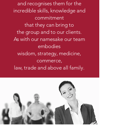
and recognises them for the
incredible skills, knowledge and
commitment
that they can bring to
the group and to our clients.
As with our namesake our team
embodies
wisdom, strategy, medicine,
commerce,
law, trade and above all family.